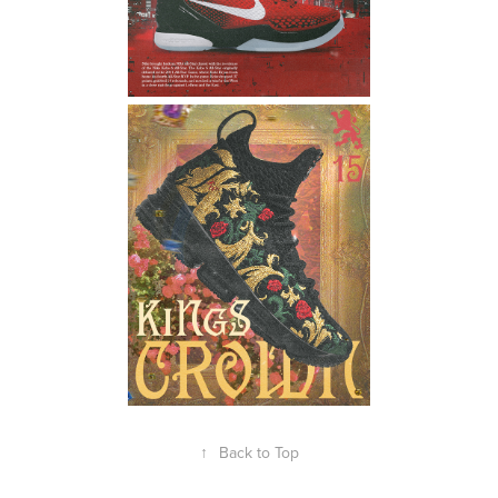
↑
Back to Top