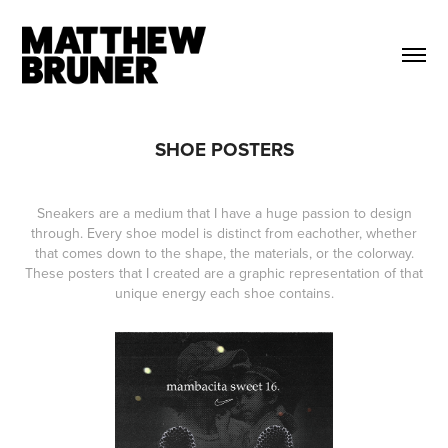
SHOE POSTERS
Sneakers are a medium that I have a huge passion to design
through. Every shoe model is distinct from eachother, whether
that comes down to the shape, the materials, or the colorway.
These posters that I created are a graphic representation of that
unique energy each shoe contains.