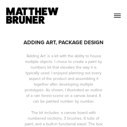
ADDING ART, PACKAGE DESIGN
‘Adding Art’ is a kit with the ability to house
multiple objects. I chose to create a paint by
numbers kit that elevates the way it is
typically used. I enjoyed planning out every
aspect of the product and assembling it
together after developing multiple
prototypes. As shown, I illustrated an outline
of a rain forest scene on a canvas board. It
can be painted number by number.
The kit includes: a canvas board with
numbered sections, 3 brushes, 6 tubs of
paint, and a built-in functional easel. The box