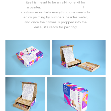
itself is meant to be an all-in-one kit for
a painter. It
contains essentially everything one needs to
enjoy painting by numbers besides water,
and once the canvas is propped into the
easel, it’s ready for painting!